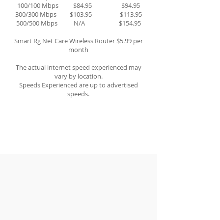
100/100 Mbps $84.95 $94.95
300/300 Mbps $103.95 $113.95
500/500 Mbps N/A $154.95
Smart Rg Net Care Wireless Router $5.99 per
month
The actual internet speed experienced may
vary by location.
Speeds Experienced are up to advertised
speeds.