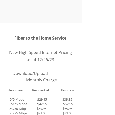
Fiber to the Home Service
New High Speed Internet Pricing
as of 12/26/23
D
ownload/Upload
Monthly Charge
New speed Residential Business
5/5 Mbps $29.95 $39.95
25/25 Mbps $42.95 $52.95
50/50 Mbps $59.95 $69.95
75/75 Mbps $71.95 $81.95