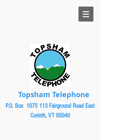
CALL US​​
1-802-439-5325
Topsham Telephone
P.O. Box 1075
113 Fairground Road East
Corinth, VT 05040